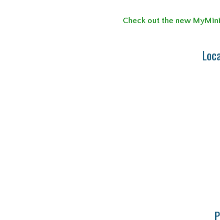
Check out the new MyMini
Loc
P