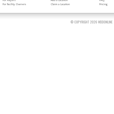
For Players
Add a Location
FAQ
For Facility Owners
Claim a Location
Pricing
© COPYRIGHT 2026 WDDONLINE