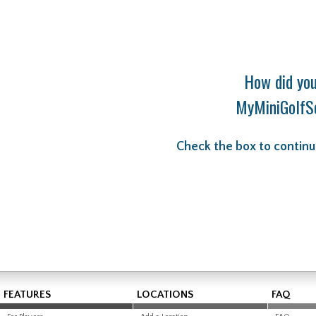
How did you
MyMiniGolfS
Check the box to continu
FEATURES
LOCATIONS
FAQ