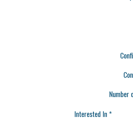
Conf
Con
Number o
Interested In *