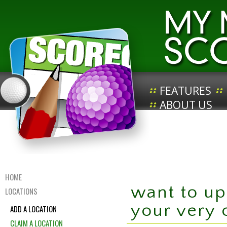
FEATURES
ABOUT US
HOME
want to up
LOCATIONS
your very
ADD A LOCATION
CLAIM A LOCATION